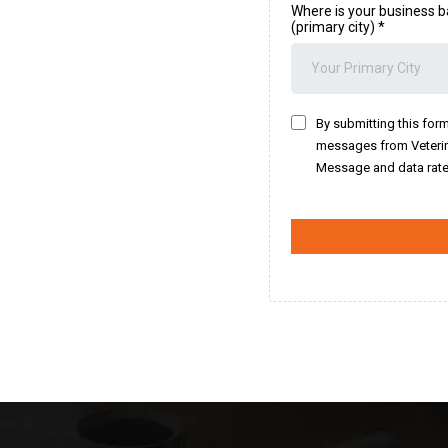
Where is your business b
(primary city)
*
By submitting this form
messages from Veterin
Message and data rate