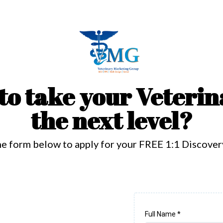
to take your Veterin
the next level?
the form below to apply for your FREE 1:1 Discover
Full Name
*