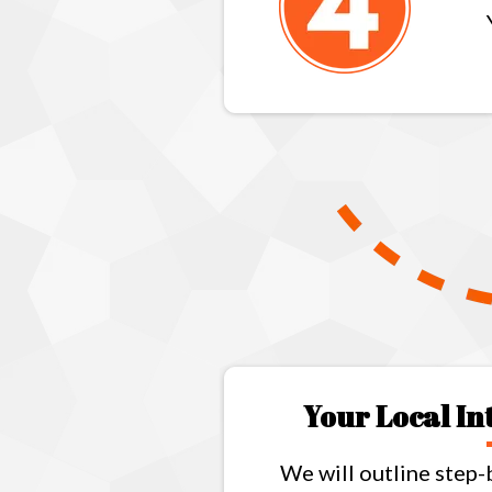
Your Local I
We will outline step-