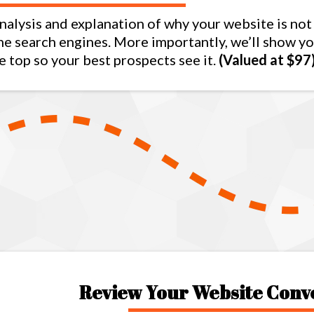
nalysis and explanation of why your website is not
the search engines. More importantly, we’ll show y
e top so your best prospects see it.
(Valued at $97
Review Your Website Conv