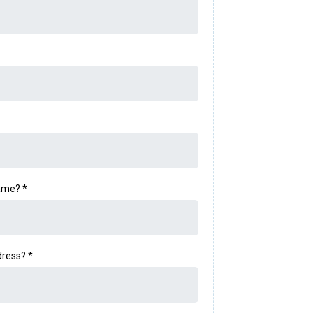
name?
*
dress?
*