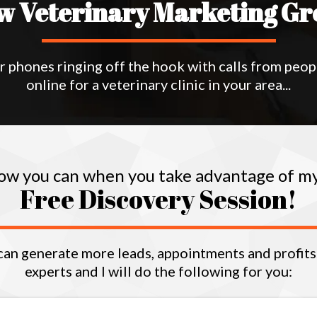
w Veterinary Marketing Gr
r phones ringing off the hook with calls from peop
online for a veterinary clinic in your area...
ow you can when you take advantage of m
Free Discovery Session!
 can generate more leads, appointments and profit
experts and I will do the following for you: