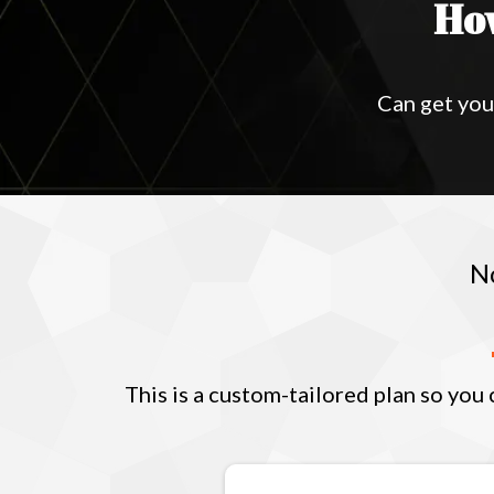
Ho
Can get you
N
This is a custom-tailored plan so you