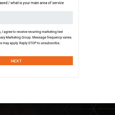
ased / what is your main area of service
, I agree to receive recurring marketing text
ary Marketing Group. Message frequency varies.
s may apply. Reply STOP to unsubscribe.
NEXT