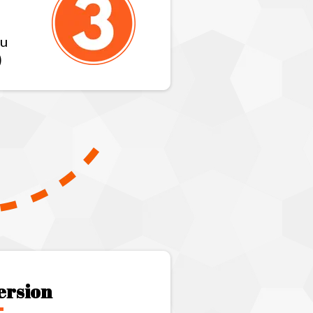
ou
)
ersion