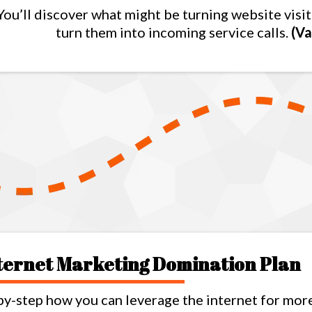
You’ll discover what might be turning website vis
turn them into incoming service calls.
(Va
nternet Marketing Domination Plan
by-step how you can leverage the internet for mor