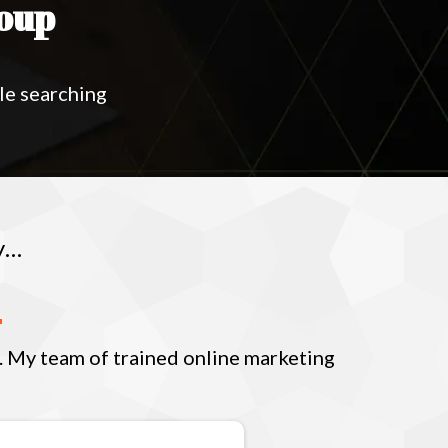
oup
le searching
y…
s. My team of trained online marketing