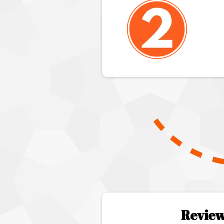
Review