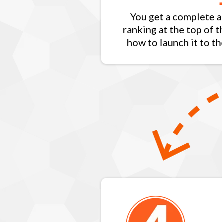
You get a complete a
ranking at the top of 
how to launch it to th