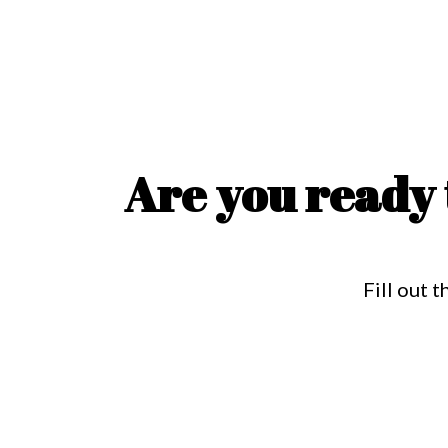
Are you ready 
Fill out 