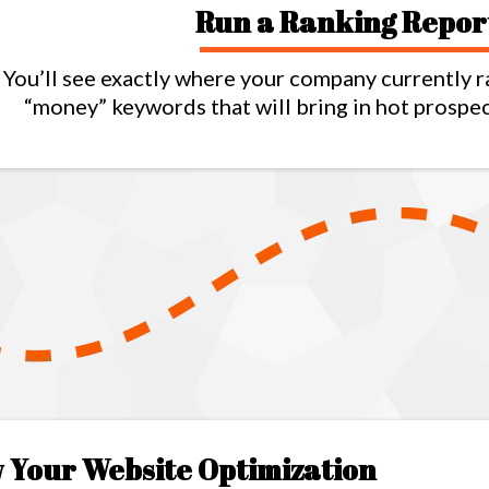
Run a Ranking Repor
You’ll see exactly where your company currently r
“money” keywords that will bring in hot prospe
 Your Website Optimization