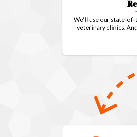
Re
We’ll use our state-of-
veterinary clinics. A