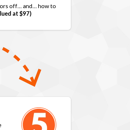
itors off… and… how to
lued at $97)
e