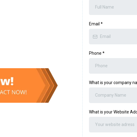
Email
*
Phone
*
What is your company 
What is your Website Ad