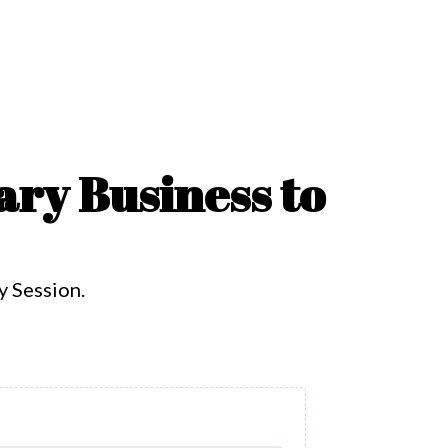
ary Business to
y Session.