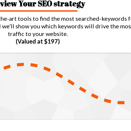
view Your SEO strategy
the-art tools to find the most searched-keywords 
nd we’ll show you which keywords will drive the mos
traffic to your website.
(Valued at $197)