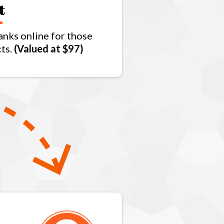
t
anks online for those
cts.
(Valued at $97)