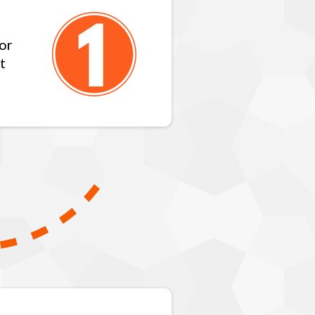
for
t